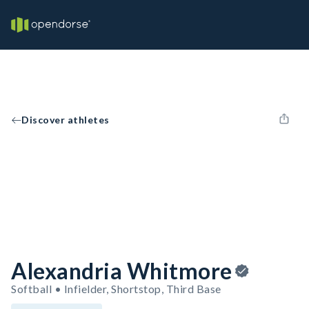
Discover athletes
Alexandria Whitmore
Softball • Infielder, Shortstop, Third Base