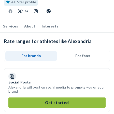
All-Star profile
1.6k
Services
About
Interests
Rate ranges for athletes like Alexandria
For brands
For fans
Social Posts
Alexandria will post on social media to promote you or your
brand
Get started