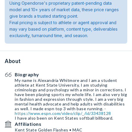
Using Opendorse's proprietary patent-pending data
model and 10+ years of market data, these price ranges
give brands a trusted starting point.
Final pricing is subject to athlete or agent approval and
may vary based on platform, content type, deliverables
exclusivity, turnaround time, and season.
About
Biography
My name is Alexandria Whitmore and I am a student
athlete at Kent State University, I am studying
criminology and psychology with a minor in corrections. I
have been playing sports my whole life. I am also very big
in fashion and expression through style. I am a very big
mental health advocate and help adults with disabilities
as well. I made espn top 3 with base running. -
https://www.espn.com/video/clip/_/id/33438128
I have also been on Kent States softball billboard.
Affiliations
Kent State Golden Flashes • MAC