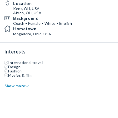
Location
Kent, OH, USA
Akron, OH, USA
Background
Coach • Female • White • English
Hometown
Mogadore, Ohio, USA
Interests
International travel
Design
Fashion
Movies & film
Show more