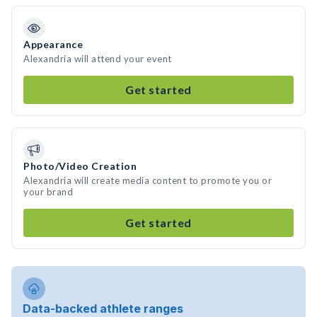
Appearance
Alexandria will attend your event
Get started
Photo/Video Creation
Alexandria will create media content to promote you or
your brand
Get started
Data-backed athlete ranges