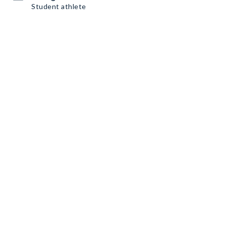
Student athlete