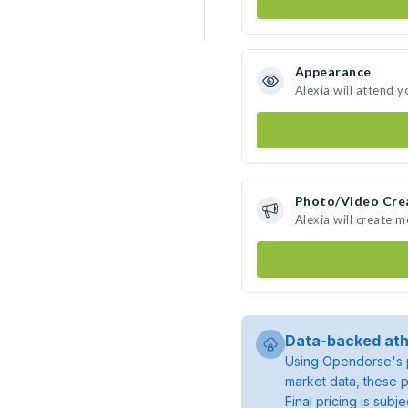
Appearance
Alexia will attend y
Photo/Video Cre
Alexia will create 
Data-backed ath
Using Opendorse's p
market data, these p
Final pricing is sub