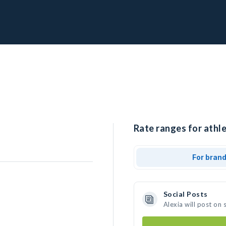
Rate ranges for athle
For bran
Social Posts
Alexia will post on