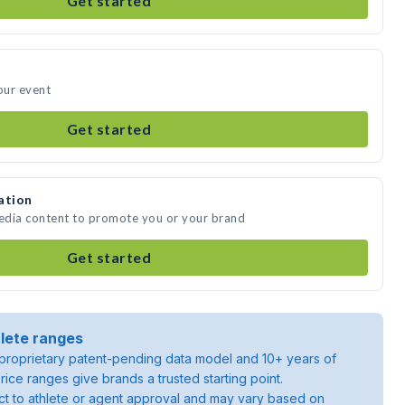
Get started
our event
Get started
ation
media content to promote you or your brand
Get started
lete ranges
roprietary patent-pending data model and 10+ years of
rice ranges give brands a trusted starting point.
ject to athlete or agent approval and may vary based on