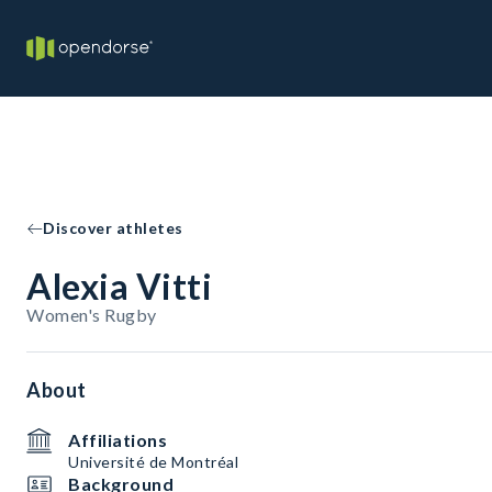
Discover athletes
Alexia Vitti
Women's Rugby
About
Affiliations
Université de Montréal
Background