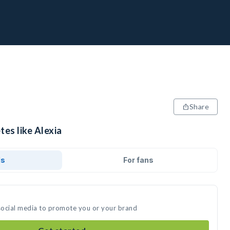
Share
tes like Alexia
ds
For fans
 social media to promote you or your brand