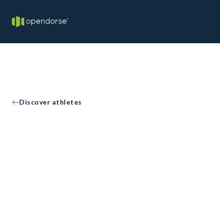
Discover athletes