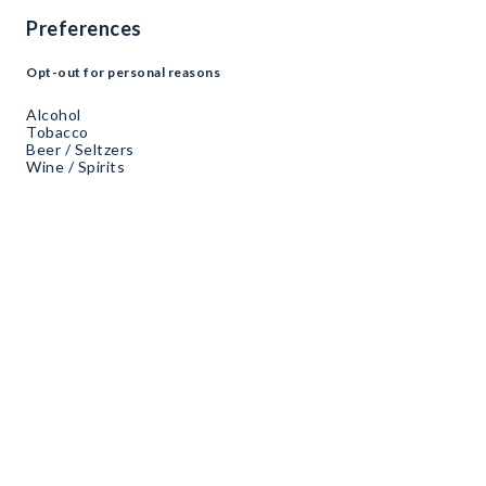
Preferences
Opt-out for personal reasons
Alcohol
Tobacco
Beer / Seltzers
Wine / Spirits