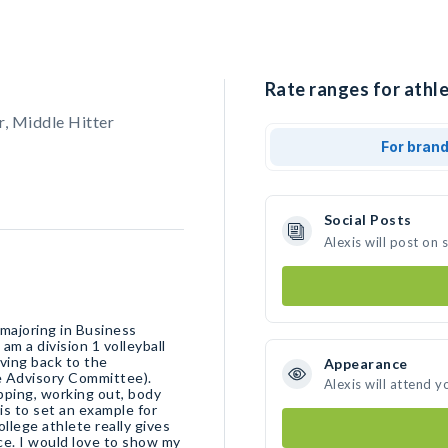
Rate ranges for athle
, Middle Hitter
For bran
Social Posts
Alexis will post on
 majoring in Business
am a division 1 volleyball
ving back to the
Appearance
e Advisory Committee).
Alexis will attend y
ping, working out, body
is to set an example for
ollege athlete really gives
ce. I would love to show my