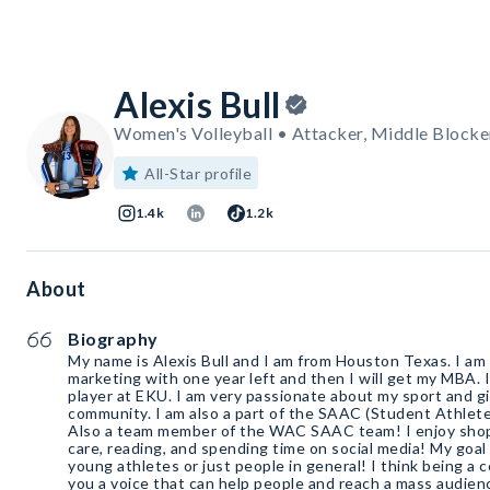
Alexis Bull
Women's Volleyball • Attacker, Middle Blocker
All-Star profile
1.4k
1.2k
About
Biography
My name is Alexis Bull and I am from Houston Texas. I am
marketing with one year left and then I will get my MBA. I 
player at EKU. I am very passionate about my sport and gi
community. I am also a part of the SAAC (Student Athlet
Also a team member of the WAC SAAC team! I enjoy shop
care, reading, and spending time on social media! My goal 
young athletes or just people in general! I think being a c
you a voice that can help people and reach a mass audien