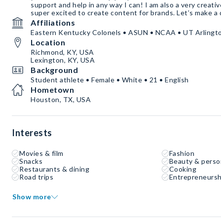
support and help in any way I can! I am also a very creati
super excited to create content for brands. Let’s make a 
Affiliations
Eastern Kentucky Colonels • ASUN • NCAA • UT Arlingt
Location
Richmond, KY, USA
Lexington, KY, USA
Background
Student athlete • Female • White • 21 • English
Hometown
Houston, TX, USA
Interests
Movies & film
Fashion
Snacks
Beauty & perso
Restaurants & dining
Cooking
Road trips
Entrepreneursh
Show more