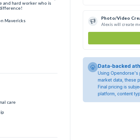
ve and hard worker who is
difference!
Photo/Video Cre
on Mavericks
Alexis will create 
Data-backed ath
Using Opendorse's p
market data, these p
Final pricing is sub
platform, content ty
nal care
ip