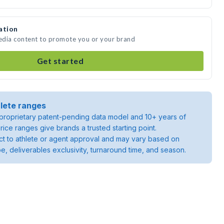
ation
media content to promote you or your brand
Get started
lete ranges
roprietary patent-pending data model and 10+ years of
rice ranges give brands a trusted starting point.
ject to athlete or agent approval and may vary based on
pe, deliverables exclusivity, turnaround time, and season.