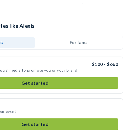
tes like Alexis
ds
For fans
$100 - $660
 social media to promote you or your brand
Get started
our event
Get started