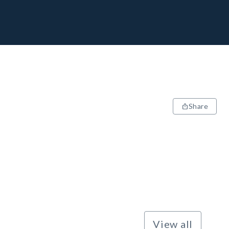
Share
View all