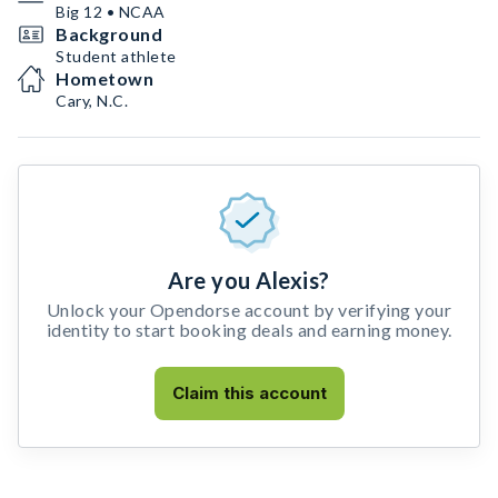
Big 12 • NCAA
Background
Student athlete
Hometown
Cary, N.C.
Are you Alexis?
Unlock your Opendorse account by verifying your
identity to start booking deals and earning money.
Claim this account