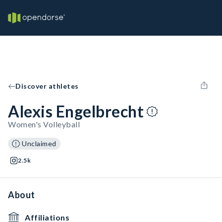
Discover athletes
Alexis Engelbrecht
Women's Volleyball
Unclaimed
2.5k
About
Affiliations