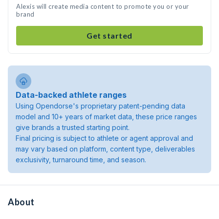
Alexis will create media content to promote you or your
brand
Get started
Data-backed athlete ranges
Using Opendorse's proprietary patent-pending data
model and 10+ years of market data, these price ranges
give brands a trusted starting point.
Final pricing is subject to athlete or agent approval and
may vary based on platform, content type, deliverables
exclusivity, turnaround time, and season.
About