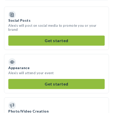
Social Posts
Alexis will post on social media to promote you or your
brand
Get started
Appearance
Alexis will attend your event
Get started
Photo/Video Creation