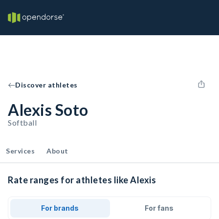
Discover athletes
Alexis Soto
Softball
Services
About
Rate ranges for athletes like Alexis
For brands
For fans