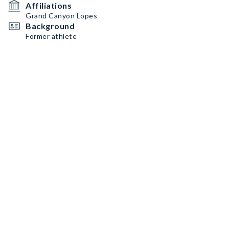
Affiliations
Grand Canyon Lopes
Background
Former athlete