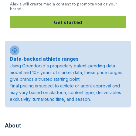
Alexis will create media content to promote you or your
brand
Get started
Data-backed athlete ranges
Using Opendorse's proprietary patent-pending data
model and 10+ years of market data, these price ranges
give brands a trusted starting point.
Final pricing is subject to athlete or agent approval and
may vary based on platform, content type, deliverables
exclusivity, turnaround time, and season.
About