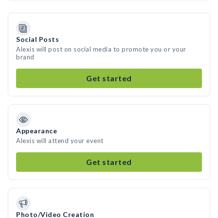
Social Posts
Alexis will post on social media to promote you or your
brand
Get started
Appearance
Alexis will attend your event
Get started
Photo/Video Creation