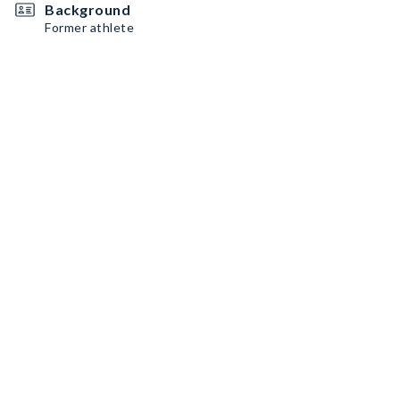
Background
Former athlete