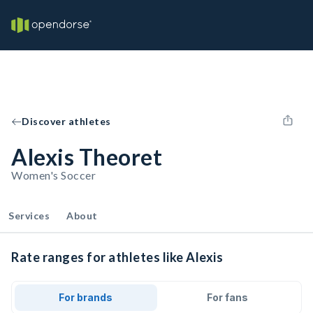
Discover athletes
Alexis Theoret
Women's Soccer
Services
About
Rate ranges for athletes like Alexis
For brands
For fans