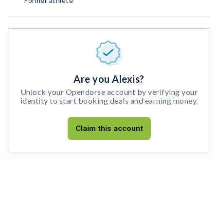
Former athlete
Are you Alexis?
Unlock your Opendorse account by verifying your
identity to start booking deals and earning money.
Claim this account