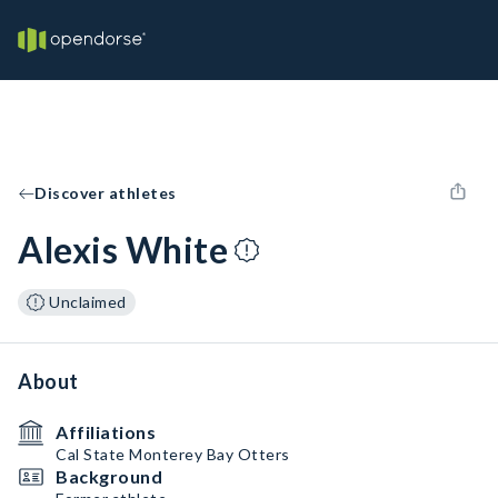
Discover athletes
Alexis White
Unclaimed
About
Affiliations
Cal State Monterey Bay Otters
Background