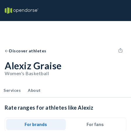
Discover athletes
Alexiz Graise
Women's Basketball
Services
About
Rate ranges for athletes like Alexiz
For brands
For fans