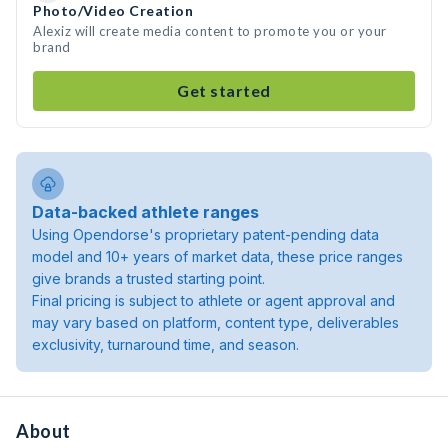
Photo/Video Creation
Alexiz will create media content to promote you or your
brand
Get started
Data-backed athlete ranges
Using Opendorse's proprietary patent-pending data
model and 10+ years of market data, these price ranges
give brands a trusted starting point.
Final pricing is subject to athlete or agent approval and
may vary based on platform, content type, deliverables
exclusivity, turnaround time, and season.
About