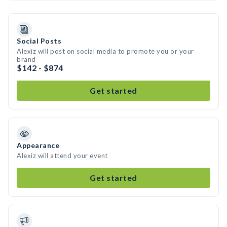
Social Posts
Alexiz will post on social media to promote you or your
brand
$142 - $874
Get started
Appearance
Alexiz will attend your event
Get started