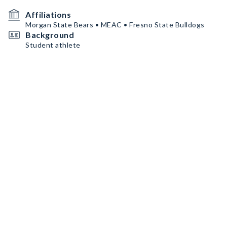
Affiliations
Morgan State Bears • MEAC • Fresno State Bulldogs
Background
Student athlete