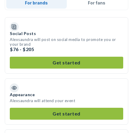
For brands
For fans
Social Posts
Alexsaundra will post on social media to promote you or
your brand
$76 - $205
Get started
Appearance
Alexsaundra will attend your event
Get started