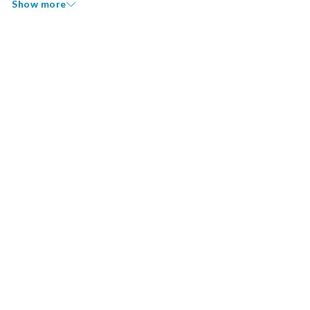
Show more