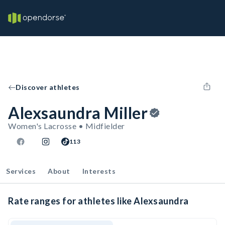
Discover athletes
Alexsaundra Miller
Women's Lacrosse • Midfielder
113
Services
About
Interests
Rate ranges for athletes like Alexsaundra