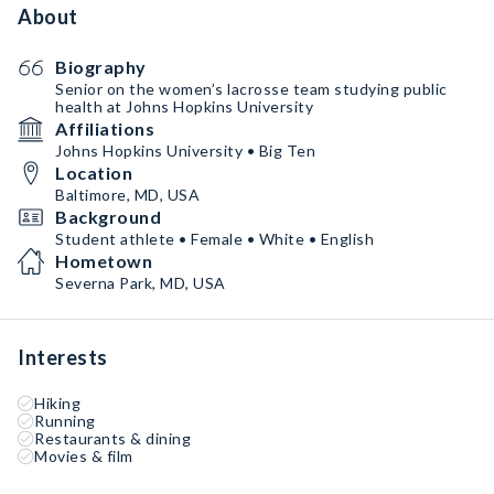
About
Biography
Senior on the women’s lacrosse team studying public
health at Johns Hopkins University
Affiliations
Johns Hopkins University • Big Ten
Location
Baltimore, MD, USA
Background
Student athlete • Female • White • English
Hometown
Severna Park, MD, USA
Interests
Hiking
Running
Restaurants & dining
Movies & film