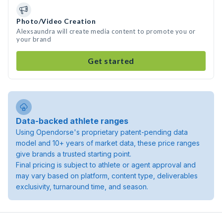
Photo/Video Creation
Alexsaundra will create media content to promote you or
your brand
Get started
Data-backed athlete ranges
Using Opendorse's proprietary patent-pending data
model and 10+ years of market data, these price ranges
give brands a trusted starting point.
Final pricing is subject to athlete or agent approval and
may vary based on platform, content type, deliverables
exclusivity, turnaround time, and season.