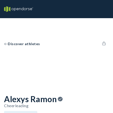
Discover athletes
Alexys Ramon
Cheerleading