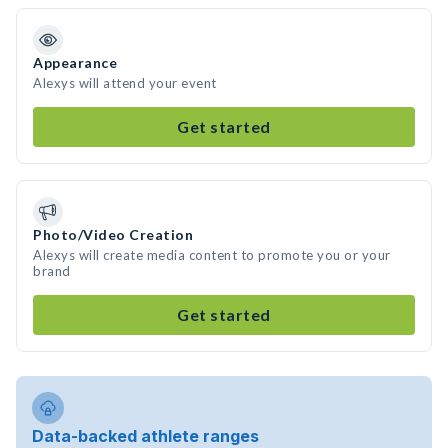
Appearance
Alexys will attend your event
Get started
Photo/Video Creation
Alexys will create media content to promote you or your
brand
Get started
Data-backed athlete ranges