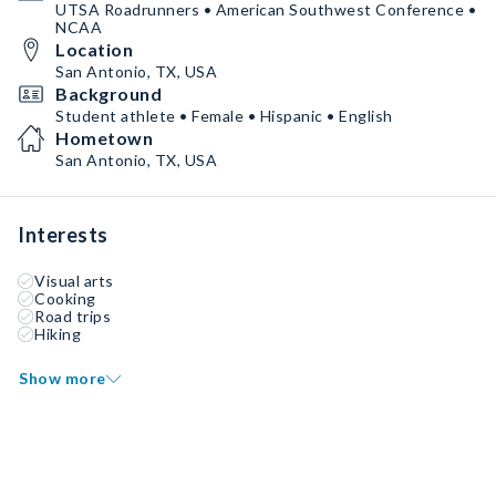
UTSA Roadrunners • American Southwest Conference •
NCAA
Location
San Antonio, TX, USA
Background
Student athlete • Female • Hispanic • English
Hometown
San Antonio, TX, USA
Interests
Visual arts
Cooking
Road trips
Hiking
Show more