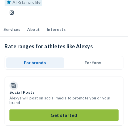
All-Star profile
Services
About
Interests
Rate ranges for athletes like Alexys
For brands
For fans
Social Posts
Alexys will post on social media to promote you or your
brand
Get started