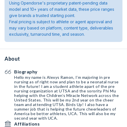
Using Opendorse's proprietary patent-pending data
model and 10+ years of market data, these price ranges
give brands a trusted starting point.
Final pricing is subject to athlete or agent approval and
may vary based on platform, content type, deliverables
exclusivity, turnaround time, and season.
About
Biography
Hello my name is Alexys Ramon, I’m majoring in pre
nursing as of right now and plan to be a neonatal nurse
in the future! I am a student athlete apart of the pre
nursing organization at UTSA and the sorority Phi Mu
helping with the Children’s Miracle Network across the
United States. This will be my 2nd year on the cheer
team and attending UTSA. Birds Up! I also have a
summer job that is helping the future cheerleaders of
America be better athletes, UCA. This will also be my
second year with UCA.
Affiliations