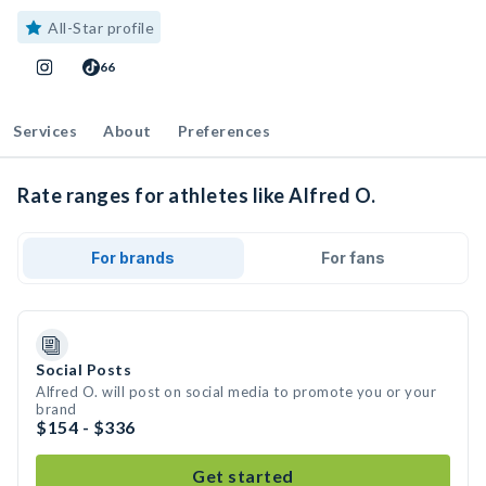
All-Star profile
66
Services
About
Preferences
Rate ranges for athletes like Alfred O.
For brands
For fans
Social Posts
Alfred O. will post on social media to promote you or your
brand
$154 - $336
Get started