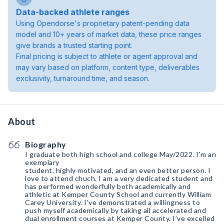
Data-backed athlete ranges
Using Opendorse's proprietary patent-pending data
model and 10+ years of market data, these price ranges
give brands a trusted starting point.
Final pricing is subject to athlete or agent approval and
may vary based on platform, content type, deliverables
exclusivity, turnaround time, and season.
About
Biography
I graduate both high school and college May/2022. I'm an
exemplary
student, highly motivated, and an even better person. I
love to attend chuch. I am a very dedicated student and
has performed wonderfully both academically and
athletic at Kemper County School and currently William
Carey University. I've demonstrated a willingness to
push myself academically by taking all accelerated and
dual enrollment courses at Kemper County. I’ve excelled