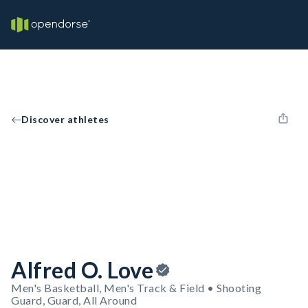
Discover athletes
Alfred O. Love
Men's Basketball, Men's Track & Field • Shooting
Guard, Guard, All Around