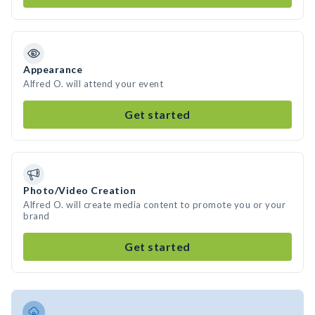
Appearance
Alfred O. will attend your event
Get started
Photo/Video Creation
Alfred O. will create media content to promote you or your
brand
Get started