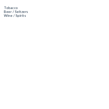
Tobacco
Beer / Seltzers
Wine / Spirits