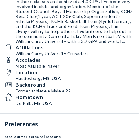
in those classes and achieved a 4.3 GPA. I've been very
involved in clubs and organization. Member of the
Student Council, Boyz ll Mentorship Organization, KCHS
Beta Club(4 year, ACT 20+ Club, Superintendent’s
Scholar(4 years), KCHS Basketball Team(4yr letterman),
and the KCHS Track and Field Team (4 years). I am
always willing to help others. I volunteers to help out in
the community. Currently, I play Men Basketball JV with
William Carey University with a 3.7 GPA and work. I
major in pre-med biology to become a Radiologist M.D.
Affiliations
William Carey University Crusaders
Accolades
Most Valuable Player
Location
Hattiesburg, MS, USA
Background
Former athlete • Male • 22
Hometown
De Kalb, MS, USA
Preferences
Opt-out for personal reasons