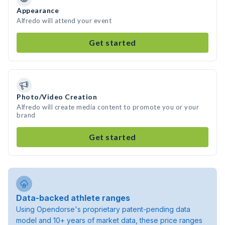
Appearance
Alfredo will attend your event
Get started
Photo/Video Creation
Alfredo will create media content to promote you or your
brand
Get started
Data-backed athlete ranges
Using Opendorse's proprietary patent-pending data
model and 10+ years of market data, these price ranges