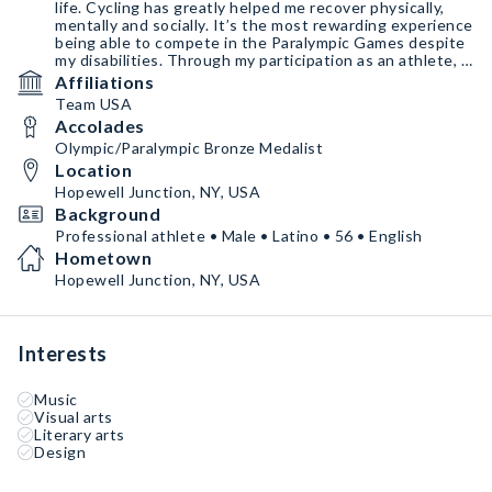
life. Cycling has greatly helped me recover physically,
mentally and socially. It’s the most rewarding experience
being able to compete in the Paralympic Games despite
my disabilities. Through my participation as an athlete, I
really would like to bring hope, inspiration and the joy of
Affiliations
achievement to people with disabilities.
Team USA
Accolades
Olympic/Paralympic Bronze Medalist
Location
Hopewell Junction, NY, USA
Background
Professional athlete • Male • Latino • 56 • English
Hometown
Hopewell Junction, NY, USA
Interests
Music
Visual arts
Literary arts
Design