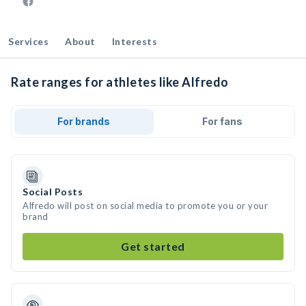
Services
About
Interests
Rate ranges for athletes like Alfredo
For brands
For fans
Social Posts
Alfredo will post on social media to promote you or your
brand
Get started