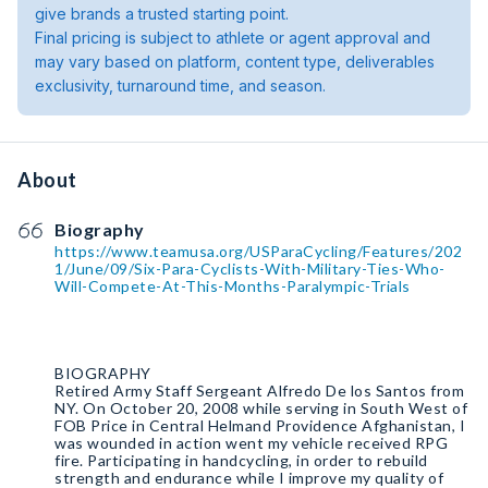
give brands a trusted starting point.
Final pricing is subject to athlete or agent approval and
may vary based on platform, content type, deliverables
exclusivity, turnaround time, and season.
About
Biography
https://www.teamusa.org/USParaCycling/Features/202
1/June/09/Six-Para-Cyclists-With-Military-Ties-Who-
Will-Compete-At-This-Months-Paralympic-Trials
BIOGRAPHY
Retired Army Staff Sergeant Alfredo De los Santos from
NY. On October 20, 2008 while serving in South West of
FOB Price in Central Helmand Providence Afghanistan, I
was wounded in action went my vehicle received RPG
fire. Participating in handcycling, in order to rebuild
strength and endurance while I improve my quality of