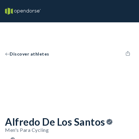
Discover athletes
Alfredo De Los Santos
Men's Para Cycling