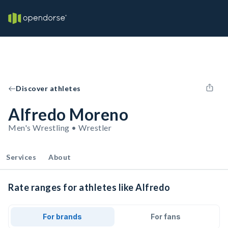
Discover athletes
Alfredo Moreno
Men's Wrestling • Wrestler
Services
About
Rate ranges for athletes like Alfredo
For brands
For fans