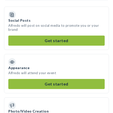
Social Posts
Alfredo will post on social media to promote you or your
brand
Get started
Appearance
Alfredo will attend your event
Get started
Photo/Video Creation