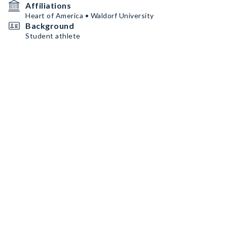
Affiliations
Heart of America • Waldorf University
Background
Student athlete