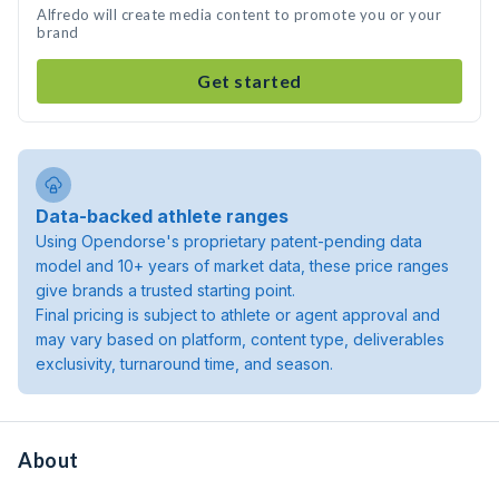
Alfredo will create media content to promote you or your
brand
Get started
Data-backed athlete ranges
Using Opendorse's proprietary patent-pending data
model and 10+ years of market data, these price ranges
give brands a trusted starting point.
Final pricing is subject to athlete or agent approval and
may vary based on platform, content type, deliverables
exclusivity, turnaround time, and season.
About