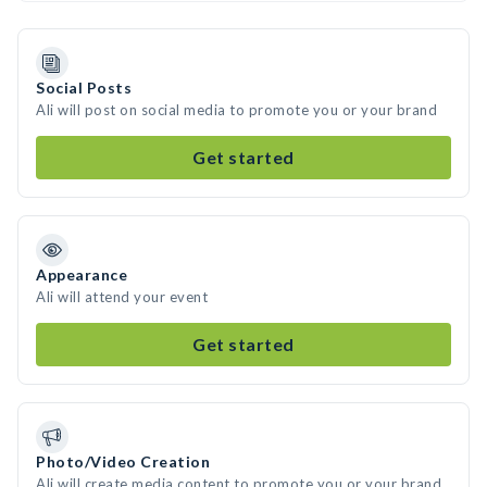
Social Posts
Ali will post on social media to promote you or your brand
Get started
Appearance
Ali will attend your event
Get started
Photo/Video Creation
Ali will create media content to promote you or your brand