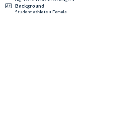
Background
Student athlete • Female