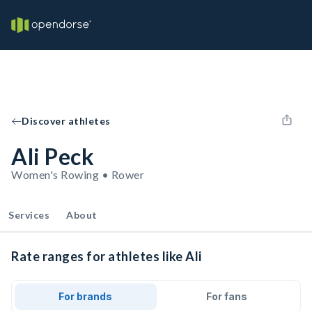
Discover athletes
Ali Peck
Women's Rowing • Rower
Services
About
Rate ranges for athletes like Ali
For brands
For fans