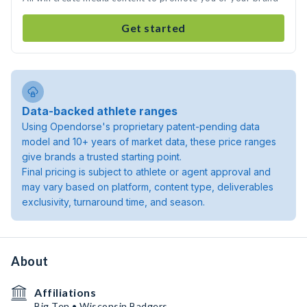
Get started
Data-backed athlete ranges
Using Opendorse's proprietary patent-pending data
model and 10+ years of market data, these price ranges
give brands a trusted starting point.
Final pricing is subject to athlete or agent approval and
may vary based on platform, content type, deliverables
exclusivity, turnaround time, and season.
About
Affiliations
Big Ten • Wisconsin Badgers