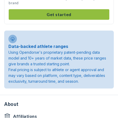
brand
Get started
Data-backed athlete ranges
Using Opendorse's proprietary patent-pending data
model and 10+ years of market data, these price ranges
give brands a trusted starting point.
Final pricing is subject to athlete or agent approval and
may vary based on platform, content type, deliverables
exclusivity, turnaround time, and season.
About
Affiliations