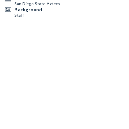
San Diego State Aztecs
Background
Staff