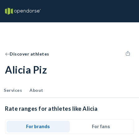
Discover athletes
Alicia Piz
Services
About
Rate ranges for athletes like Alicia
For brands
For fans