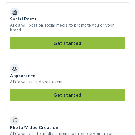
Social Posts
Alicia will post on social media to promote you or your
brand
Get started
Appearance
Alicia will attend your event
Get started
Photo/Video Creation
Alicia will create media content to promote you or your