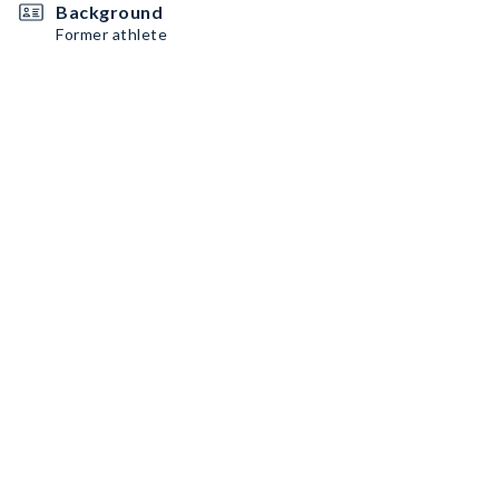
Background
Former athlete