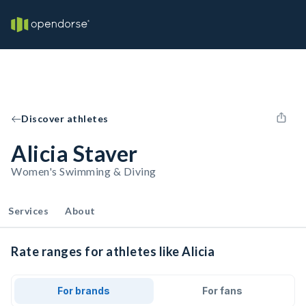
Discover athletes
Alicia Staver
Women's Swimming & Diving
Services
About
Rate ranges for athletes like Alicia
For brands
For fans