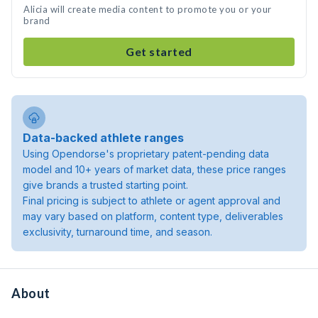
Alicia will create media content to promote you or your
brand
Get started
Data-backed athlete ranges
Using Opendorse's proprietary patent-pending data
model and 10+ years of market data, these price ranges
give brands a trusted starting point.
Final pricing is subject to athlete or agent approval and
may vary based on platform, content type, deliverables
exclusivity, turnaround time, and season.
About