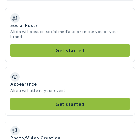
Social Posts
Alicia will post on social media to promote you or your
brand
Get started
Appearance
Alicia will attend your event
Get started
Photo/Video Creation