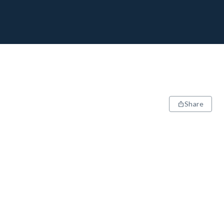
Share