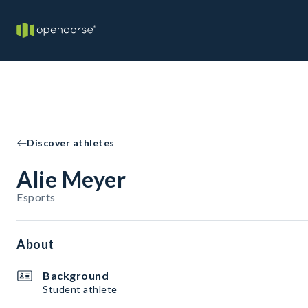
Discover athletes
Alie Meyer
Esports
About
Background
Student athlete