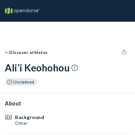
Discover athletes
Ali’i Keohohou
Unclaimed
About
Background
Other