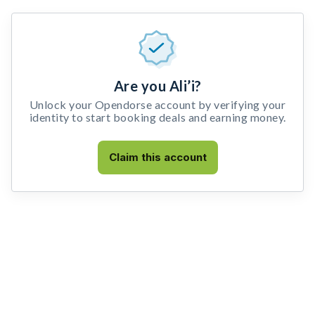
Are you Ali’i?
Unlock your Opendorse account by verifying your
identity to start booking deals and earning money.
Claim this account