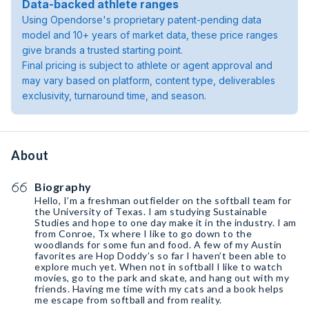
Data-backed athlete ranges
Using Opendorse's proprietary patent-pending data
model and 10+ years of market data, these price ranges
give brands a trusted starting point.
Final pricing is subject to athlete or agent approval and
may vary based on platform, content type, deliverables
exclusivity, turnaround time, and season.
About
Biography
Hello, I’m a freshman outfielder on the softball team for
the University of Texas. I am studying Sustainable
Studies and hope to one day make it in the industry. I am
from Conroe, Tx where I like to go down to the
woodlands for some fun and food. A few of my Austin
favorites are Hop Doddy’s so far I haven’t been able to
explore much yet. When not in softball I like to watch
movies, go to the park and skate, and hang out with my
friends. Having me time with my cats and a book helps
me escape from softball and from reality.