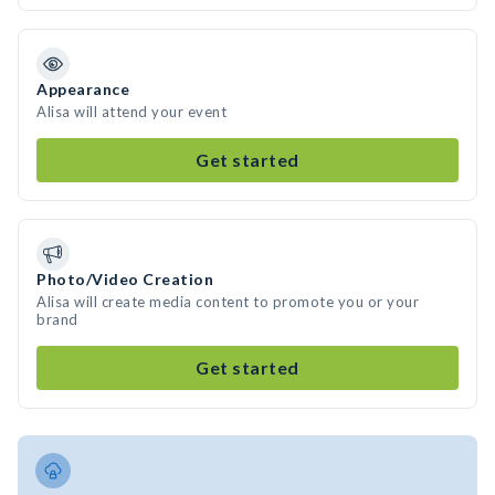
Appearance
Alisa will attend your event
Get started
Photo/Video Creation
Alisa will create media content to promote you or your
brand
Get started