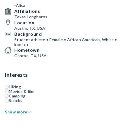
-Alisa
Affiliations
Texas Longhorns
Location
Austin, TX, USA
Background
Student athlete • Female • African American, White •
English
Hometown
Conroe, TX, USA
Interests
Hiking
Movies & film
Camping
Snacks
Show more