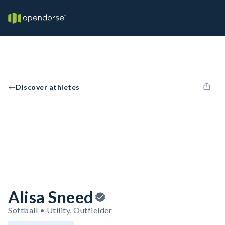
Discover athletes
Alisa Sneed
Softball • Utility, Outfielder