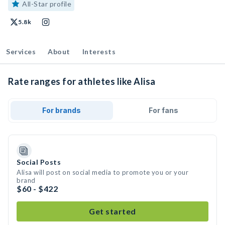
All-Star profile
5.8k
Services
About
Interests
Rate ranges for athletes like Alisa
For brands
For fans
Social Posts
Alisa will post on social media to promote you or your
brand
$60 - $422
Get started