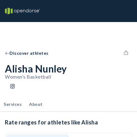
Discover athletes
Alisha Nunley
Women's Basketball
Services
About
Rate ranges for athletes like Alisha