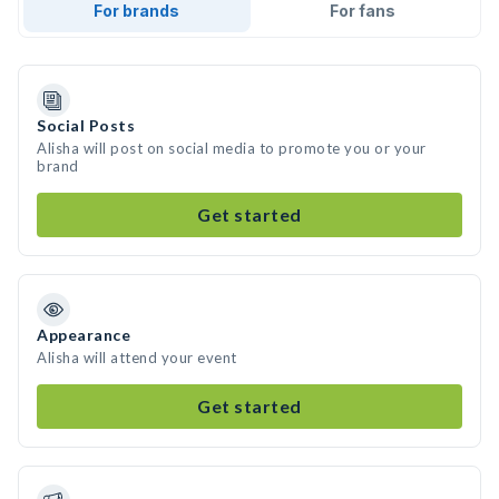
For brands
For fans
Social Posts
Alisha will post on social media to promote you or your
brand
Get started
Appearance
Alisha will attend your event
Get started