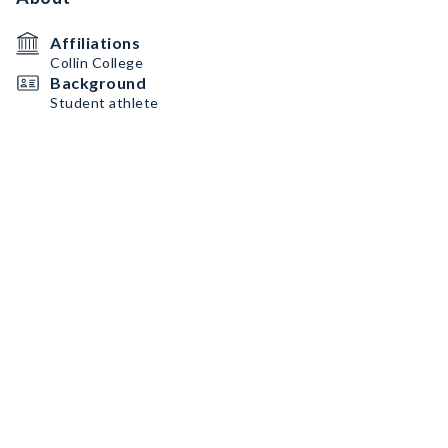
Affiliations
Collin College
Background
Student athlete