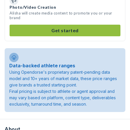
Photo/Video Creation
Alisha will create media content to promote you or your
brand
Get started
Data-backed athlete ranges
Using Opendorse's proprietary patent-pending data
model and 10+ years of market data, these price ranges
give brands a trusted starting point.
Final pricing is subject to athlete or agent approval and
may vary based on platform, content type, deliverables
exclusivity, turnaround time, and season.
About