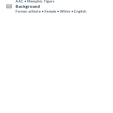
AAC • Memphis Tigers
Background
Former athlete • Female • White • English