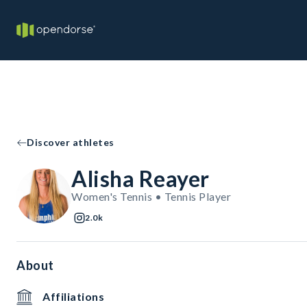
Discover athletes
Alisha Reayer
Women's Tennis • Tennis Player
2.0k
About
Affiliations