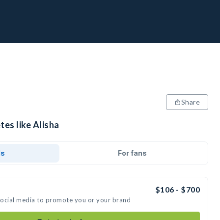
Share
tes like Alisha
ds
For fans
$106 - $700
 social media to promote you or your brand