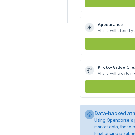
Appearance
Alisha will attend y
Photo/Video Cre
Alisha will create 
Data-backed ath
Using Opendorse's p
market data, these p
Final pricing is sub