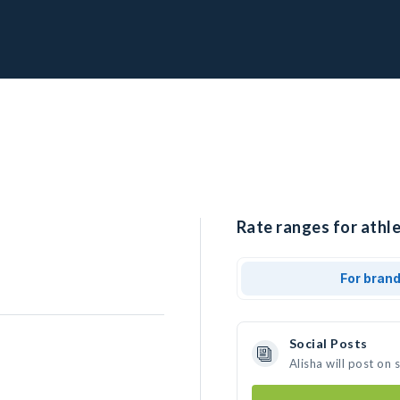
Rate ranges for athle
For bran
Social Posts
Alisha will post on