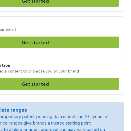
Get started
our event
Get started
ation
media content to promote you or your brand
Get started
lete ranges
roprietary patent-pending data model and 10+ years of
rice ranges give brands a trusted starting point.
ject to athlete or agent approval and may vary based on