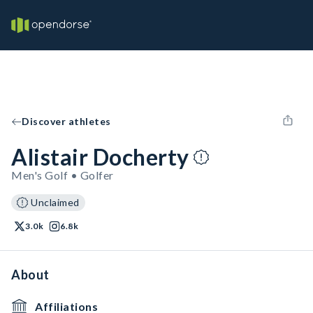
Discover athletes
Alistair Docherty
Men's Golf • Golfer
Unclaimed
3.0k
6.8k
About
Affiliations