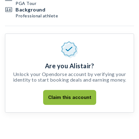
PGA Tour
Background
Professional athlete
Are you Alistair?
Unlock your Opendorse account by verifying your
identity to start booking deals and earning money.
Claim this account