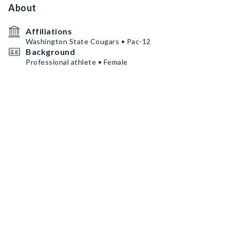
About
Affiliations
Washington State Cougars • Pac-12
Background
Professional athlete • Female