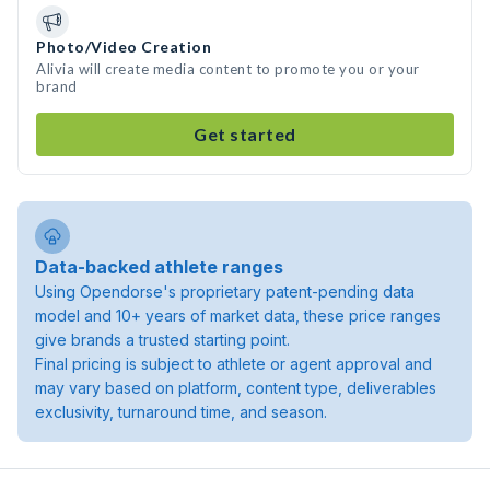
Photo/Video Creation
Alivia will create media content to promote you or your
brand
Get started
Data-backed athlete ranges
Using Opendorse's proprietary patent-pending data
model and 10+ years of market data, these price ranges
give brands a trusted starting point.
Final pricing is subject to athlete or agent approval and
may vary based on platform, content type, deliverables
exclusivity, turnaround time, and season.