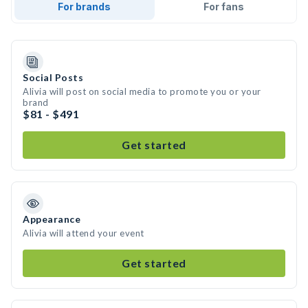
For brands
For fans
Social Posts
Alivia will post on social media to promote you or your
brand
$81 - $491
Get started
Appearance
Alivia will attend your event
Get started