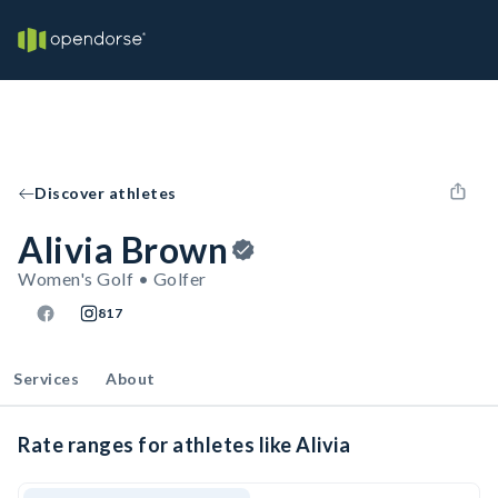
Discover athletes
Alivia Brown
Women's Golf • Golfer
817
Services
About
Rate ranges for athletes like Alivia