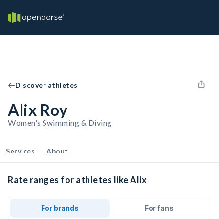
Discover athletes
Alix Roy
Women's Swimming & Diving
Services
About
Rate ranges for athletes like Alix
For brands
For fans