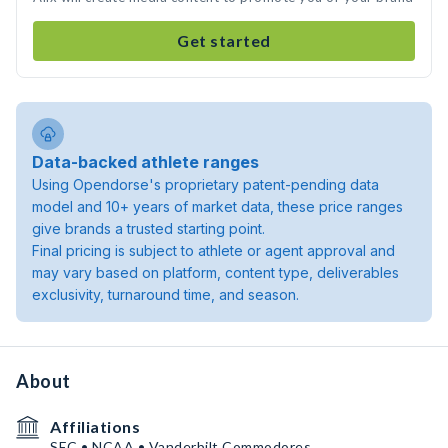
Get started
Data-backed athlete ranges
Using Opendorse's proprietary patent-pending data
model and 10+ years of market data, these price ranges
give brands a trusted starting point.
Final pricing is subject to athlete or agent approval and
may vary based on platform, content type, deliverables
exclusivity, turnaround time, and season.
About
Affiliations
SEC • NCAA • Vanderbilt Commodores