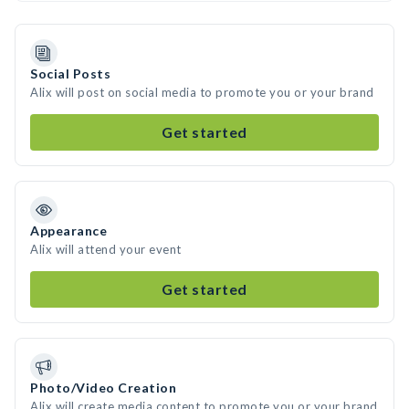
Social Posts
Alix will post on social media to promote you or your brand
Get started
Appearance
Alix will attend your event
Get started
Photo/Video Creation
Alix will create media content to promote you or your brand