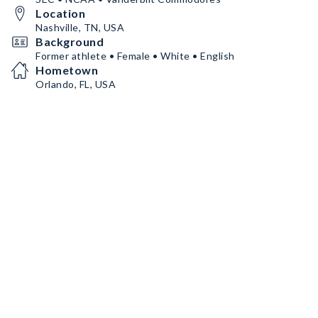
Location
Nashville, TN, USA
Background
Former athlete • Female • White • English
Hometown
Orlando, FL, USA