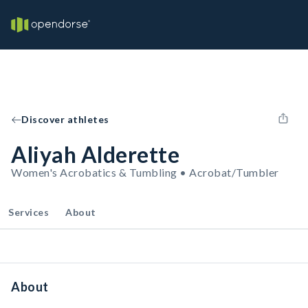
Discover athletes
Aliyah Alderette
Women's Acrobatics & Tumbling • Acrobat/Tumbler
Services
About
About