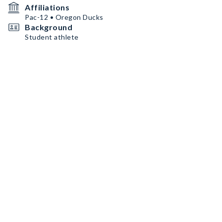
Affiliations
Pac-12 • Oregon Ducks
Background
Student athlete