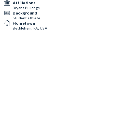
Affiliations
Bryant Bulldogs
Background
Student athlete
Hometown
Bethlehem, PA, USA