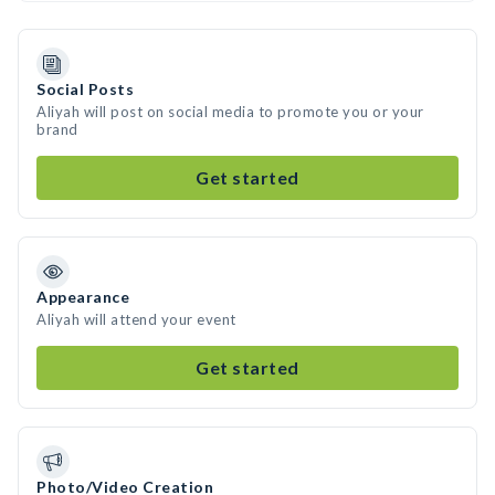
Social Posts
Aliyah will post on social media to promote you or your
brand
Get started
Appearance
Aliyah will attend your event
Get started
Photo/Video Creation