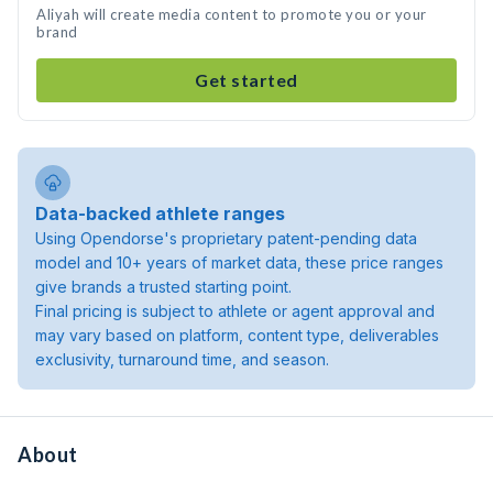
Aliyah will create media content to promote you or your
brand
Get started
Data-backed athlete ranges
Using Opendorse's proprietary patent-pending data
model and 10+ years of market data, these price ranges
give brands a trusted starting point.
Final pricing is subject to athlete or agent approval and
may vary based on platform, content type, deliverables
exclusivity, turnaround time, and season.
About