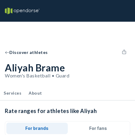
Discover athletes
Aliyah Brame
Women's Basketball • Guard
Services
About
Rate ranges for athletes like Aliyah
For brands
For fans