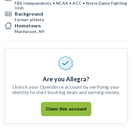
FBS Independents • NCAA • ACC • Notre Dame Fighting
Irish
Background
Former athlete
Hometown
Manhasset, NY
Are you Allegra?
Unlock your Opendorse account by verifying your
identity to start booking deals and earning money.
Claim this account