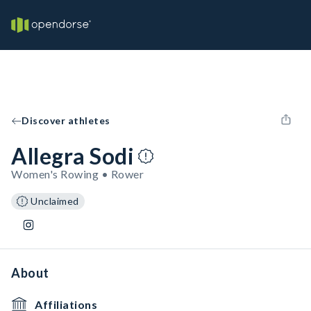
Discover athletes
Allegra Sodi
Women's Rowing • Rower
Unclaimed
About
Affiliations