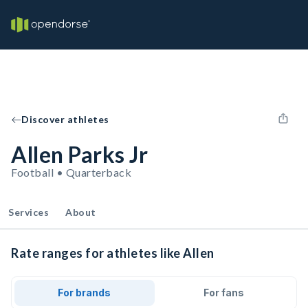
Discover athletes
Allen Parks Jr
Football • Quarterback
Services
About
Rate ranges for athletes like Allen
For brands
For fans