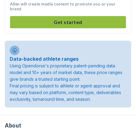
Allen will create media content to promote you or your
brand
Get started
Data-backed athlete ranges
Using Opendorse's proprietary patent-pending data
model and 10+ years of market data, these price ranges
give brands a trusted starting point.
Final pricing is subject to athlete or agent approval and
may vary based on platform, content type, deliverables
exclusivity, turnaround time, and season.
About