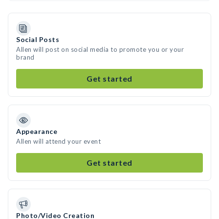
Social Posts
Allen will post on social media to promote you or your
brand
Get started
Appearance
Allen will attend your event
Get started
Photo/Video Creation