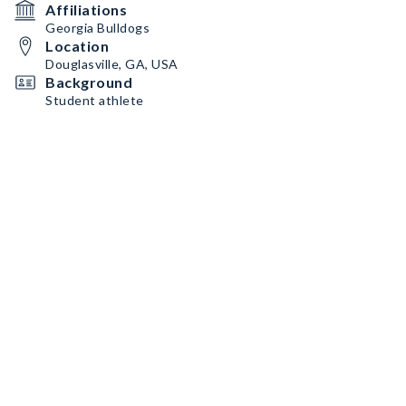
Affiliations
Georgia Bulldogs
Location
Douglasville, GA, USA
Background
Student athlete