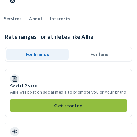
Services
About
Interests
Rate ranges for athletes like Allie
For brands
For fans
Social Posts
Allie will post on social media to promote you or your brand
Get started