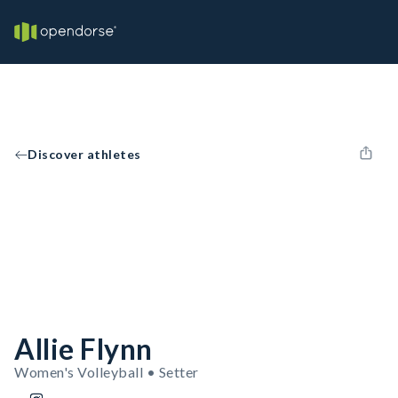
Discover athletes
Allie Flynn
Women's Volleyball • Setter