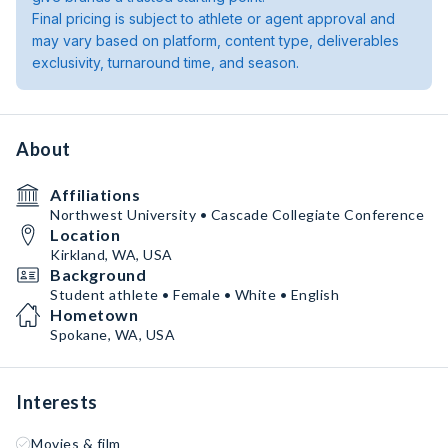
Final pricing is subject to athlete or agent approval and
may vary based on platform, content type, deliverables
exclusivity, turnaround time, and season.
About
Affiliations
Northwest University • Cascade Collegiate Conference
Location
Kirkland, WA, USA
Background
Student athlete • Female • White • English
Hometown
Spokane, WA, USA
Interests
Movies & film