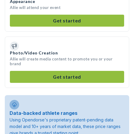
Appearance
Allie will attend your event
Get started
Photo/Video Creation
Allie will create media content to promote you or your
brand
Get started
Data-backed athlete ranges
Using Opendorse's proprietary patent-pending data
model and 10+ years of market data, these price ranges
give brands a trusted starting point.