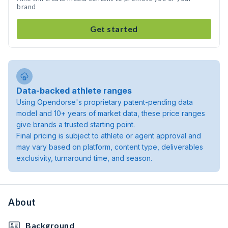
brand
Get started
Data-backed athlete ranges
Using Opendorse's proprietary patent-pending data
model and 10+ years of market data, these price ranges
give brands a trusted starting point.
Final pricing is subject to athlete or agent approval and
may vary based on platform, content type, deliverables
exclusivity, turnaround time, and season.
About
Background