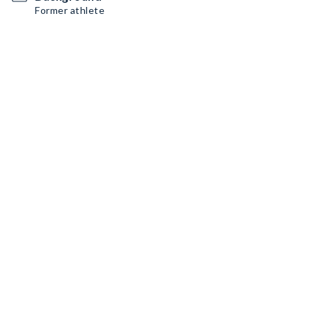
Former athlete