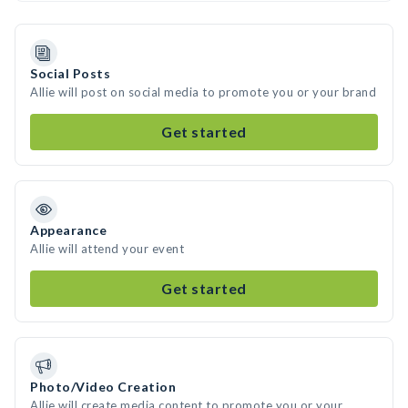
Social Posts
Allie will post on social media to promote you or your brand
Get started
Appearance
Allie will attend your event
Get started
Photo/Video Creation
Allie will create media content to promote you or your