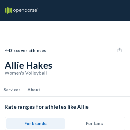
Discover athletes
Allie Hakes
Women's Volleyball
Services
About
Rate ranges for athletes like Allie
For brands
For fans