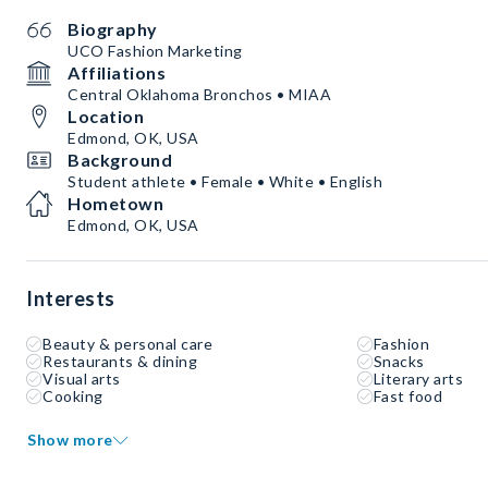
Biography
UCO Fashion Marketing
Affiliations
Central Oklahoma Bronchos • MIAA
Location
Edmond, OK, USA
Background
Student athlete • Female • White • English
Hometown
Edmond, OK, USA
Interests
Beauty & personal care
Fashion
Restaurants & dining
Snacks
Visual arts
Literary arts
Cooking
Fast food
Show more