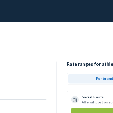
Rate ranges for athlet
For bran
Social Posts
Allie will post on 