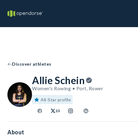
Discover athletes
Allie Schein
Women's Rowing • Port, Rower
All-Star profile
23
About