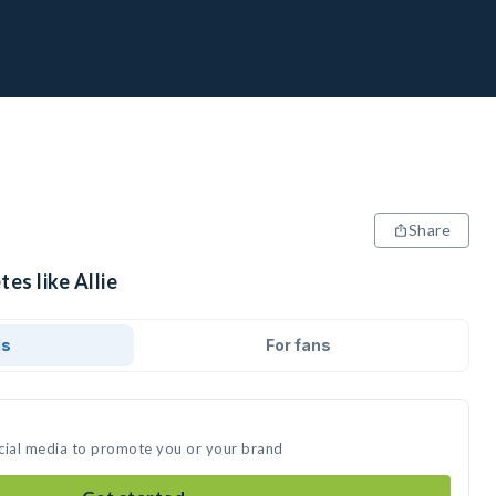
Share
es like Allie
ds
For fans
social media to promote you or your brand