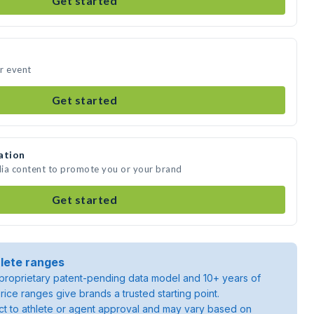
Get started
ur event
Get started
ation
edia content to promote you or your brand
Get started
lete ranges
roprietary patent-pending data model and 10+ years of
rice ranges give brands a trusted starting point.
ject to athlete or agent approval and may vary based on