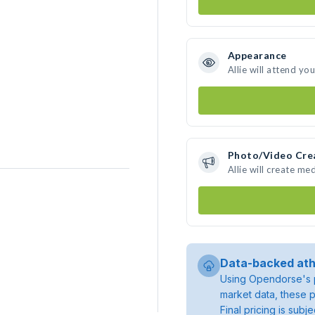
Appearance
Allie will attend yo
Photo/Video Cre
Allie will create m
Data-backed ath
Using Opendorse's p
market data, these p
Final pricing is sub