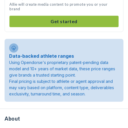
Allie will create media content to promote you or your
brand
Get started
Data-backed athlete ranges
Using Opendorse's proprietary patent-pending data
model and 10+ years of market data, these price ranges
give brands a trusted starting point.
Final pricing is subject to athlete or agent approval and
may vary based on platform, content type, deliverables
exclusivity, turnaround time, and season.
About