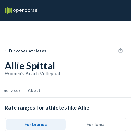
Discover athletes
Allie Spittal
Women's Beach Volleyball
Services
About
Rate ranges for athletes like Allie
For brands
For fans