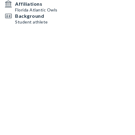
Affiliations
Florida Atlantic Owls
Background
Student athlete