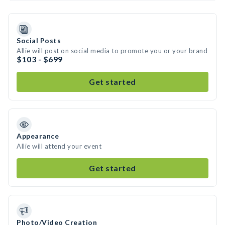
Social Posts
Allie will post on social media to promote you or your brand
$103 - $699
Get started
Appearance
Allie will attend your event
Get started
Photo/Video Creation