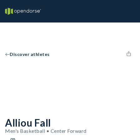
Discover athletes
Alliou Fall
Men's Basketball • Center Forward