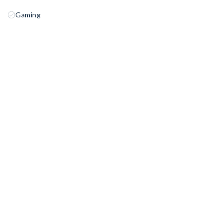
Gaming