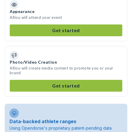
Appearance
Alliou will attend your event
Get started
Photo/Video Creation
Alliou will create media content to promote you or your
brand
Get started
Data-backed athlete ranges
Using Opendorse's proprietary patent-pending data