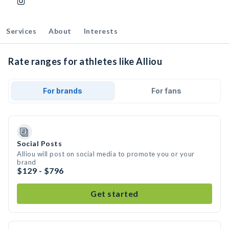
Services
About
Interests
Rate ranges for athletes like Alliou
For brands
For fans
Social Posts
Alliou will post on social media to promote you or your
brand
$129 - $796
Get started