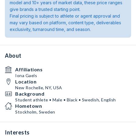
model and 10+ years of market data, these price ranges
give brands a trusted starting point.
Final pricing is subject to athlete or agent approval and
may vary based on platform, content type, deliverables
exclusivity, turnaround time, and season.
About
Affiliations
Iona Gaels
Location
New Rochelle, NY, USA
Background
Student athlete • Male • Black • Swedish, English
Hometown
Stockholm, Sweden
Interests