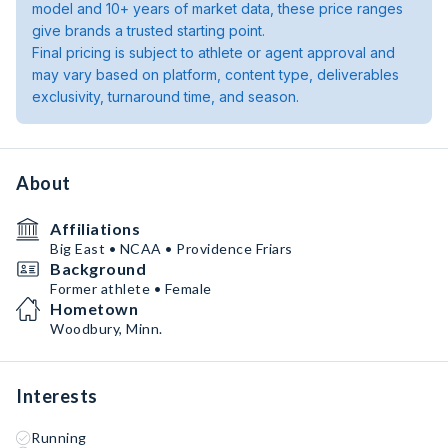
model and 10+ years of market data, these price ranges
give brands a trusted starting point.
Final pricing is subject to athlete or agent approval and
may vary based on platform, content type, deliverables
exclusivity, turnaround time, and season.
About
Affiliations
Big East • NCAA • Providence Friars
Background
Former athlete • Female
Hometown
Woodbury, Minn.
Interests
Running