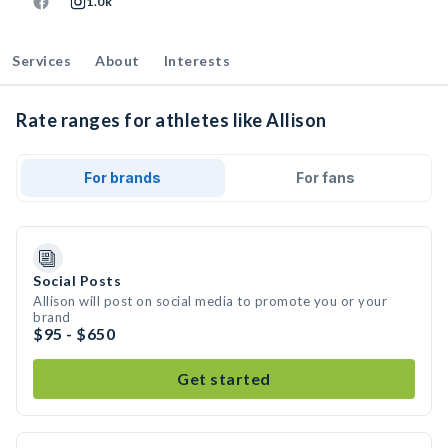
1.0k
Services
About
Interests
Rate ranges for athletes like Allison
For brands
For fans
Social Posts
Allison will post on social media to promote you or your
brand
$95 - $650
Get started