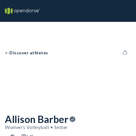
Discover athletes
Allison Barber
Women's Volleyball • Setter