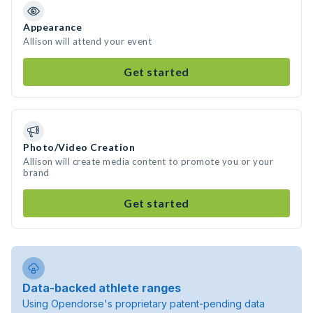
Appearance
Allison will attend your event
Get started
Photo/Video Creation
Allison will create media content to promote you or your
brand
Get started
Data-backed athlete ranges
Using Opendorse's proprietary patent-pending data