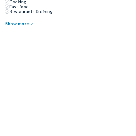
Cooking
Fast food
Restaurants & dining
Show more