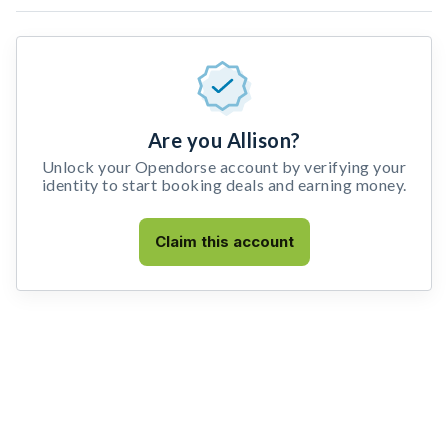
Are you Allison?
Unlock your Opendorse account by verifying your
identity to start booking deals and earning money.
Claim this account