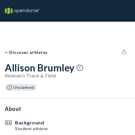
Discover athletes
Allison Brumley
Women's Track & Field
Unclaimed
About
Background
Student athlete