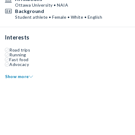
Ottawa University • NAIA
Background
Student athlete • Female • White • English
Interests
Road trips
Running
Fast food
Advocacy
Show more