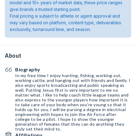
model and 10+ years of market data, these price ranges
give brands a trusted starting point.
Final pricing is subject to athlete or agent approval and
may vary based on platform, content type, deliverables
exclusivity, turnaround time, and season.
About
Biography
In my free time I enjoy hunting, fishing, working out,
working cattle, and hanging out with friends and family. I
also enjoy sports broadcasting and public speaking as
well. Putting Jesus first is very important to me no
matter what. I like to help coach little league teams and
also express to the younger players how important it is
to take care of your body when you’re young so that it
holds up for you. I will be pursing a degree in electrical
engineering with hopes to join the Air Force after
college to be a pilot. I hope to show the younger
generation of females that they can do anything they
truly set their mind to.
Affiliations