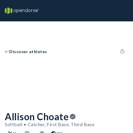
Discover athletes
Allison Choate
Softball • Catcher, First Base, Third Base