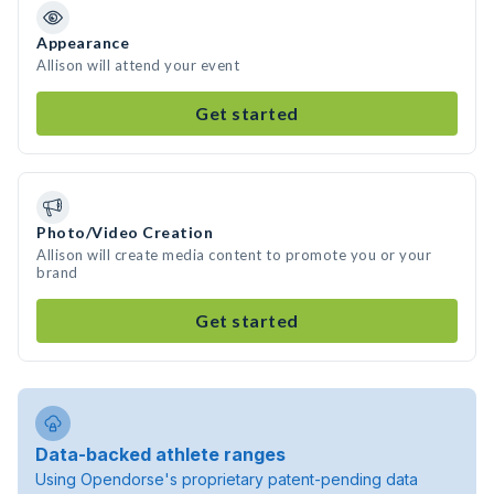
Appearance
Allison will attend your event
Get started
Photo/Video Creation
Allison will create media content to promote you or your
brand
Get started
Data-backed athlete ranges
Using Opendorse's proprietary patent-pending data