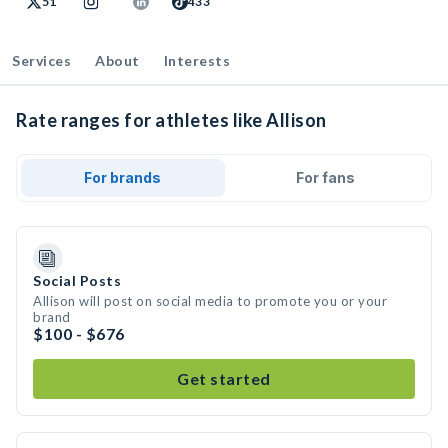
51
433
Services
About
Interests
Rate ranges for athletes like Allison
For brands
For fans
Social Posts
Allison will post on social media to promote you or your
brand
$100 - $676
Get started