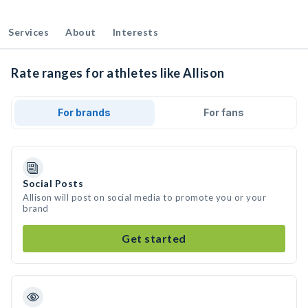
Services
About
Interests
Rate ranges for athletes like Allison
For brands
For fans
Social Posts
Allison will post on social media to promote you or your
brand
Get started