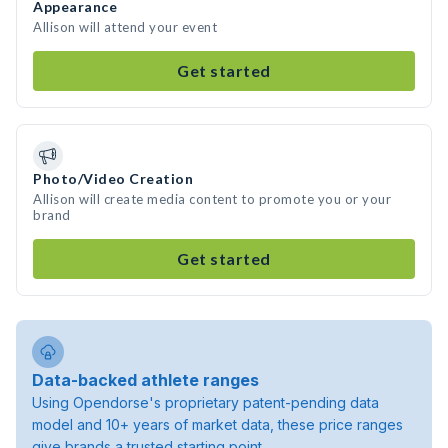
Appearance
Allison will attend your event
Get started
Photo/Video Creation
Allison will create media content to promote you or your
brand
Get started
Data-backed athlete ranges
Using Opendorse's proprietary patent-pending data
model and 10+ years of market data, these price ranges
give brands a trusted starting point.