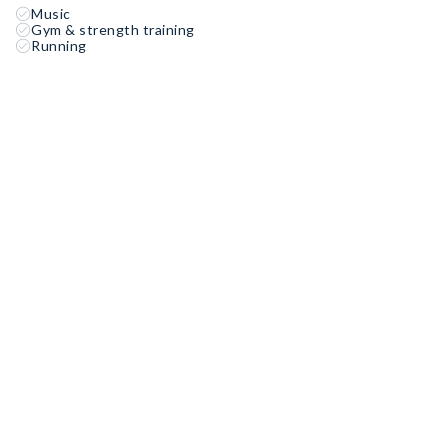
Music
Gym & strength training
Running