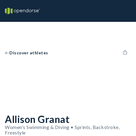
Discover athletes
Allison Granat
Women's Swimming & Diving • Sprints, Backstroke,
Freestyle