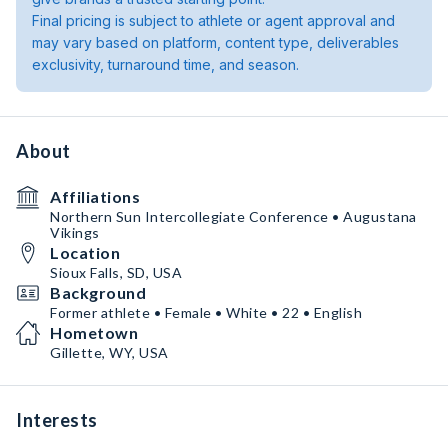
Final pricing is subject to athlete or agent approval and
may vary based on platform, content type, deliverables
exclusivity, turnaround time, and season.
About
Affiliations
Northern Sun Intercollegiate Conference • Augustana
Vikings
Location
Sioux Falls, SD, USA
Background
Former athlete • Female • White • 22 • English
Hometown
Gillette, WY, USA
Interests