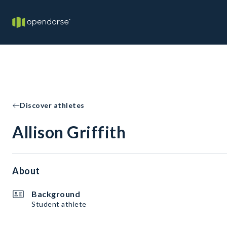
Discover athletes
Allison Griffith
About
Background
Student athlete