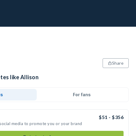
Share
tes like Allison
ds
For fans
$51 - $356
n social media to promote you or your brand