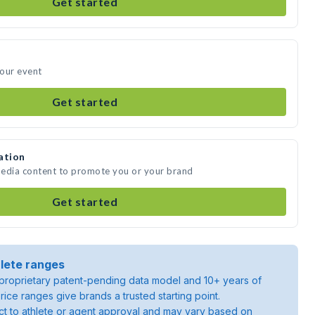
Get started
your event
Get started
ation
 media content to promote you or your brand
Get started
lete ranges
roprietary patent-pending data model and 10+ years of
rice ranges give brands a trusted starting point.
ject to athlete or agent approval and may vary based on