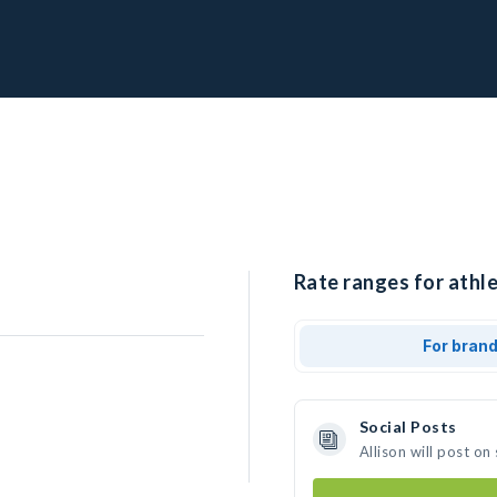
Rate ranges for athle
For bran
Social Posts
Allison will post o