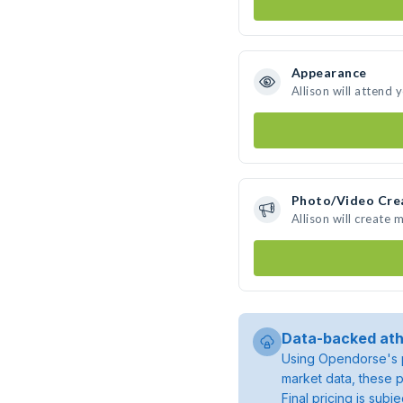
Appearance
Allison will attend 
Photo/Video Cre
Allison will create
Data-backed ath
Using Opendorse's p
market data, these p
Final pricing is sub