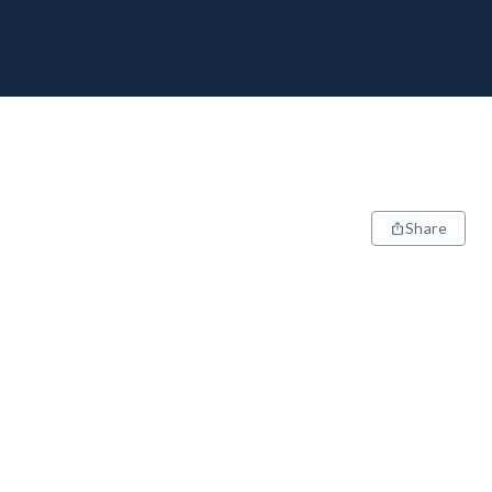
Share