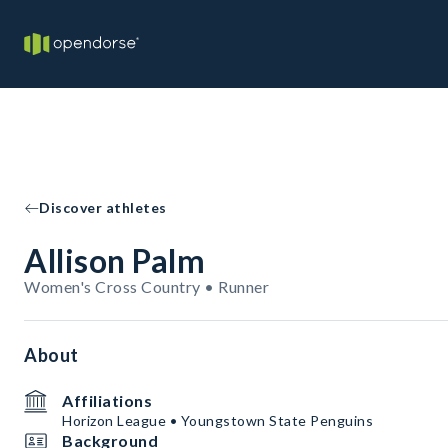
Discover athletes
Allison Palm
Women's Cross Country • Runner
About
Affiliations
Horizon League • Youngstown State Penguins
Background