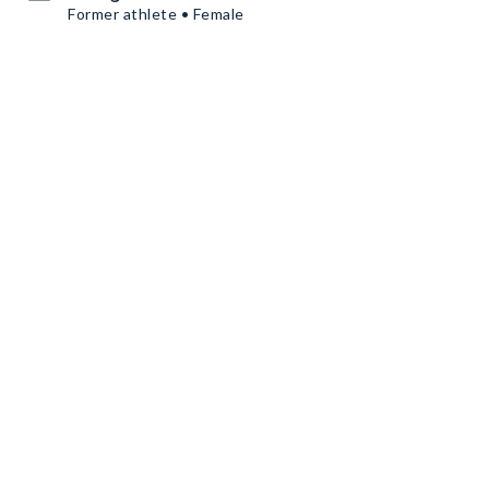
Former athlete • Female