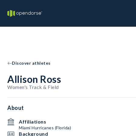
Discover athletes
Allison Ross
Women's Track & Field
About
Affiliations
Miami Hurricanes (Florida)
Background