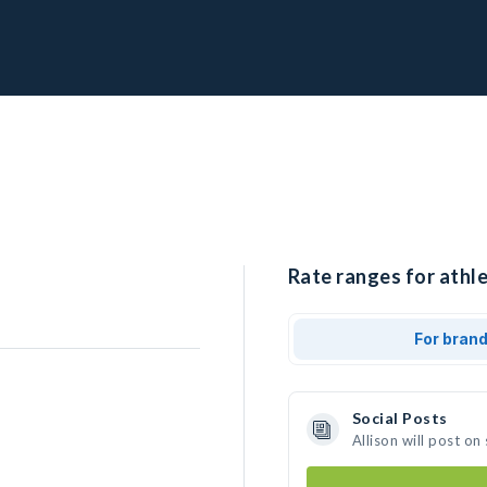
Rate ranges for athle
For bran
Social Posts
Allison will post o