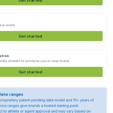
Get started
your event
Get started
ation
 media content to promote you or your brand
Get started
lete ranges
roprietary patent-pending data model and 10+ years of
rice ranges give brands a trusted starting point.
ject to athlete or agent approval and may vary based on