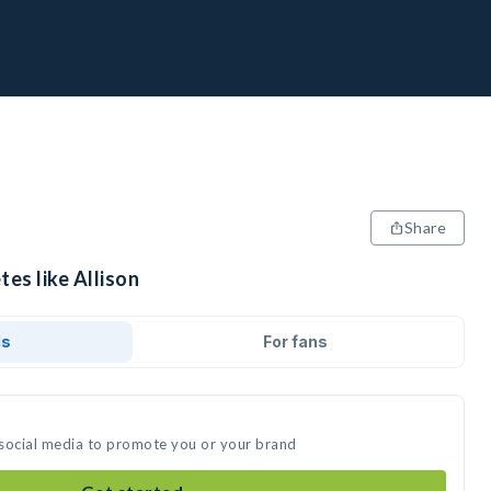
Share
tes like Allison
ds
For fans
n social media to promote you or your brand