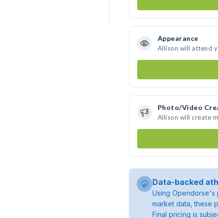
Appearance
Allison will attend 
Photo/Video Cre
Allison will create
Data-backed ath
Using Opendorse's p
market data, these p
Final pricing is sub