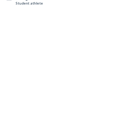
Student athlete