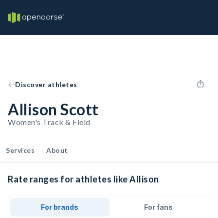
Discover athletes
Allison Scott
Women's Track & Field
Services
About
Rate ranges for athletes like Allison
For brands
For fans