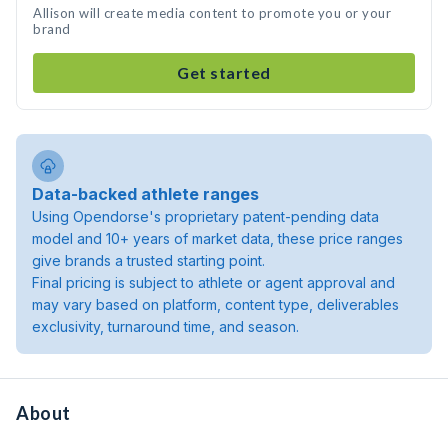
Allison will create media content to promote you or your
brand
Get started
Data-backed athlete ranges
Using Opendorse's proprietary patent-pending data
model and 10+ years of market data, these price ranges
give brands a trusted starting point.
Final pricing is subject to athlete or agent approval and
may vary based on platform, content type, deliverables
exclusivity, turnaround time, and season.
About