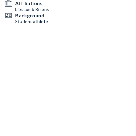
Affiliations
Lipscomb Bisons
Background
Student athlete