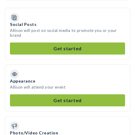
Social Posts
Allison will post on social media to promote you or your
brand
Get started
Appearance
Allison will attend your event
Get started
Photo/Video Creation