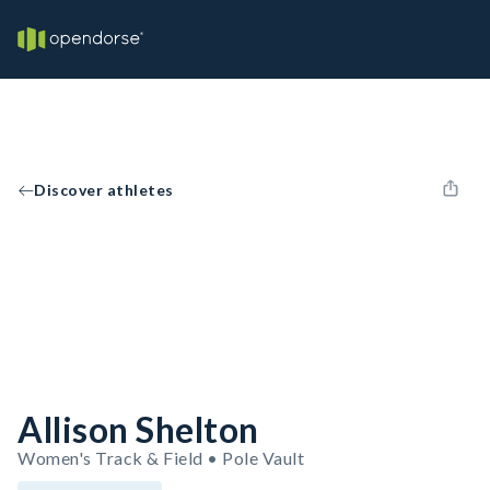
Discover athletes
Allison Shelton
Women's Track & Field • Pole Vault