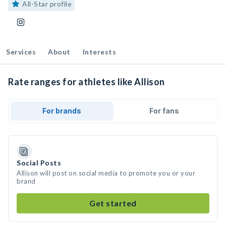
All-Star profile
Services
About
Interests
Rate ranges for athletes like Allison
For brands
For fans
Social Posts
Allison will post on social media to promote you or your
brand
Get started