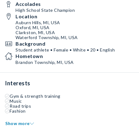
Accolades
High School State Champion
Location
Auburn Hills, MI, USA
Oxford, MI, USA
Clarkston, MI, USA
Waterford Township, MI, USA
Background
Student athlete • Female • White • 20 • English
Hometown
Brandon Township, MI, USA
Interests
Gym & strength training
Music
Road trips
Fashion
Show more