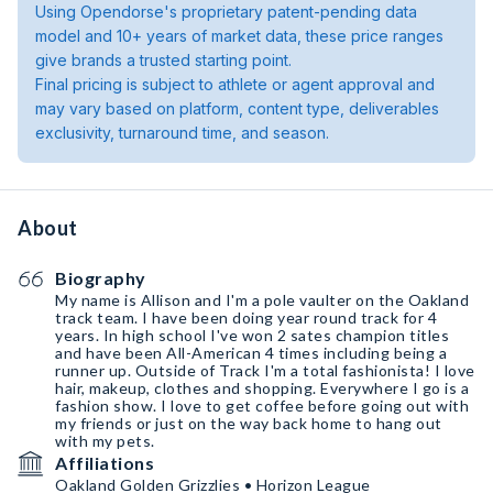
Using Opendorse's proprietary patent-pending data
model and 10+ years of market data, these price ranges
give brands a trusted starting point.
Final pricing is subject to athlete or agent approval and
may vary based on platform, content type, deliverables
exclusivity, turnaround time, and season.
About
Biography
My name is Allison and I'm a pole vaulter on the Oakland
track team. I have been doing year round track for 4
years. In high school I've won 2 sates champion titles
and have been All-American 4 times including being a
runner up. Outside of Track I'm a total fashionista! I love
hair, makeup, clothes and shopping. Everywhere I go is a
fashion show. I love to get coffee before going out with
my friends or just on the way back home to hang out
with my pets.
Affiliations
Oakland Golden Grizzlies • Horizon League