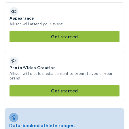
Appearance
Allison will attend your event
Get started
Photo/Video Creation
Allison will create media content to promote you or your
brand
Get started
Data-backed athlete ranges