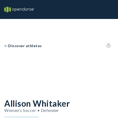
Discover athletes
Allison Whitaker
Women's Soccer • Defender