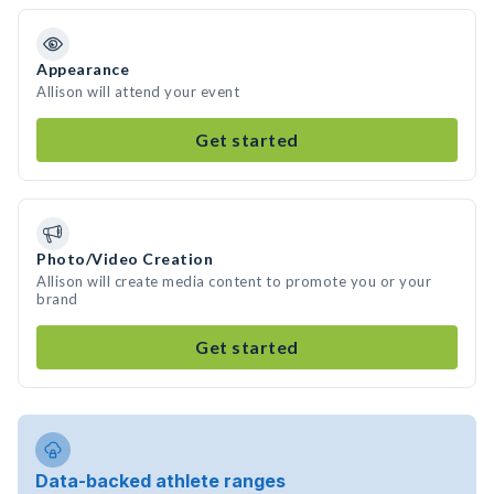
Appearance
Allison will attend your event
Get started
Photo/Video Creation
Allison will create media content to promote you or your
brand
Get started
Data-backed athlete ranges