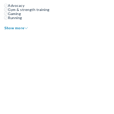
Advocacy
Gym & strength training
Gaming
Running
Show more