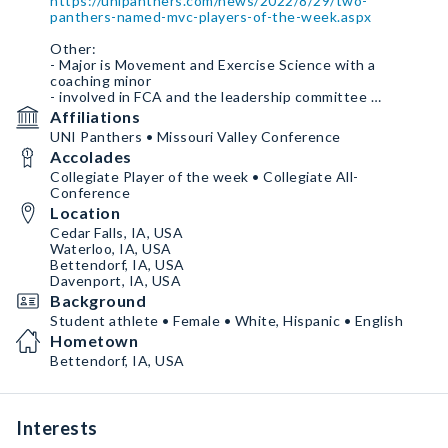
https://unipanthers.com/news/2022/8/29/two-
panthers-named-mvc-players-of-the-week.aspx
Other:
- Major is Movement and Exercise Science with a
coaching minor
- involved in FCA and the leadership committee
- Coached at local club
Affiliations
- Work experience as a lifeguard and swim lessons
UNI Panthers • Missouri Valley Conference
instructor
Accolades
Social media:
Collegiate Player of the week • Collegiate All-
- Instagram
Conference
_allison_whitaker_
Location
- Have Facebook as well
Cedar Falls, IA, USA
Waterloo, IA, USA
Bettendorf, IA, USA
Davenport, IA, USA
Background
Student athlete • Female • White, Hispanic • English
Hometown
Bettendorf, IA, USA
Interests