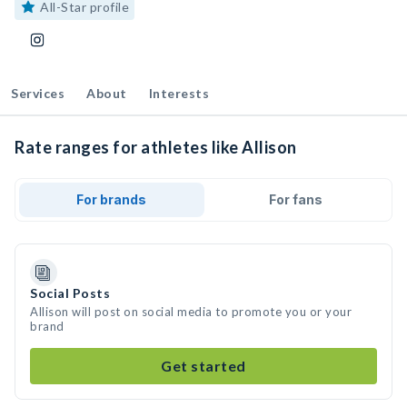
All-Star profile
Services
About
Interests
Rate ranges for athletes like Allison
For brands
For fans
Social Posts
Allison will post on social media to promote you or your
brand
Get started