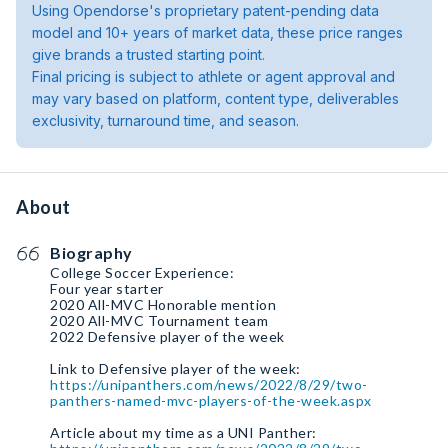
Using Opendorse's proprietary patent-pending data
model and 10+ years of market data, these price ranges
give brands a trusted starting point.
Final pricing is subject to athlete or agent approval and
may vary based on platform, content type, deliverables
exclusivity, turnaround time, and season.
About
Biography
College Soccer Experience:
Four year starter
2020 All-MVC Honorable mention
2020 All-MVC Tournament team
2022 Defensive player of the week
https://unipanthers.com/news/2022/8/29/two-
panthers-named-mvc-players-of-the-week.aspx