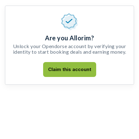
Are you Allorim?
Unlock your Opendorse account by verifying your
identity to start booking deals and earning money.
Claim this account