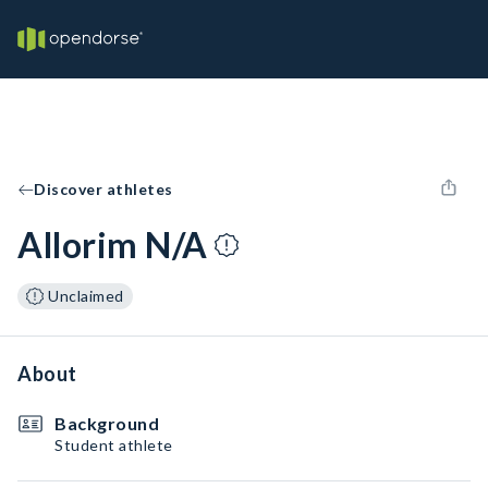
Discover athletes
Allorim N/A
Unclaimed
About
Background
Student athlete