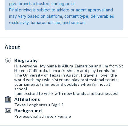
give brands a trusted starting point.
Final pricing is subject to athlete or agent approval and
may vary based on platform, content type, deliverables
exclusivity, turnaround time, and season.
About
Biography
Hi everyone! My name is Allura Zamarripa and I’m from St
Helena California. I am a freshman and play tennis for
The University of Texas in Austin. I travel all over the
world with my twin sister and play professional tennis
tournaments (singles and doubles)when i’m not at
school.
I am excited to work with new brands and businesses!
Affiliations
Texas Longhorns • Big 12
Background
Professional athlete • Female