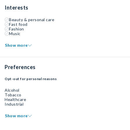
Interests
Beauty & personal care
Fast food
Fashion
Music
Show more
Preferences
Opt-out for personal reasons
Alcohol
Tobacco
Healthcare
Industrial
Show more