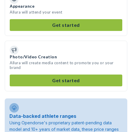
Appearance
Allura will attend your event
Get started
Photo/Video Creation
Allura will create media content to promote you or your
brand
Get started
Data-backed athlete ranges
Using Opendorse's proprietary patent-pending data
model and 10+ years of market data, these price ranges