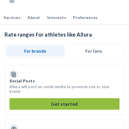
Services
About
Interests
Preferences
Rate ranges for athletes like Allura
For brands
For fans
Social Posts
Allura will post on social media to promote you or your
brand
Get started