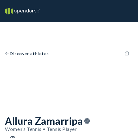
Discover athletes
Allura Zamarripa
Women's Tennis • Tennis Player