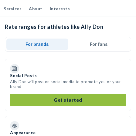
Services
About
Interests
Rate ranges for athletes like Ally Don
For brands
For fans
Social Posts
Ally Don will post on social media to promote you or your
brand
Get started
Appearance