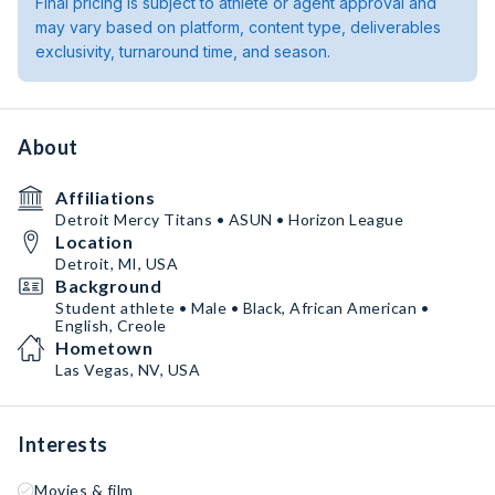
Final pricing is subject to athlete or agent approval and
may vary based on platform, content type, deliverables
exclusivity, turnaround time, and season.
About
Affiliations
Detroit Mercy Titans • ASUN • Horizon League
Location
Detroit, MI, USA
Background
Student athlete • Male • Black, African American •
English, Creole
Hometown
Las Vegas, NV, USA
Interests
Movies & film