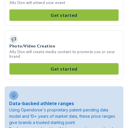
Ally Don will attend your event
Get started
Photo/Video Creation
Ally Don will create media content to promote you or your
brand
Get started
Data-backed athlete ranges
Using Opendorse's proprietary patent-pending data
model and 10+ years of market data, these price ranges
give brands a trusted starting point.