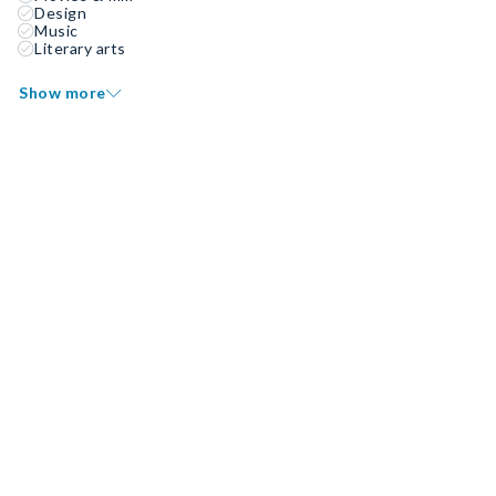
Design
Music
Literary arts
Show more