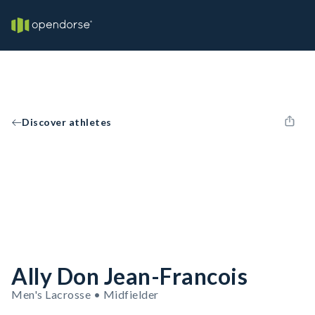
Discover athletes
Ally Don Jean-Francois
Men's Lacrosse • Midfielder