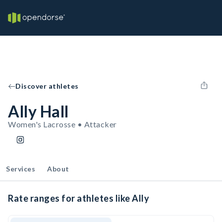
Discover athletes
Ally Hall
Women's Lacrosse • Attacker
Services
About
Rate ranges for athletes like Ally