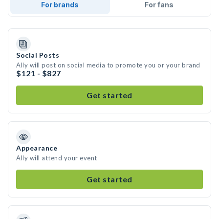
For brands
For fans
Social Posts
Ally will post on social media to promote you or your brand
$121 - $827
Get started
Appearance
Ally will attend your event
Get started