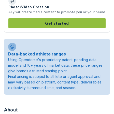
Photo/Video Creation
Ally will create media content to promote you or your brand
Get started
Data-backed athlete ranges
Using Opendorse's proprietary patent-pending data
model and 10+ years of market data, these price ranges
give brands a trusted starting point.
Final pricing is subject to athlete or agent approval and
may vary based on platform, content type, deliverables
exclusivity, turnaround time, and season.
About