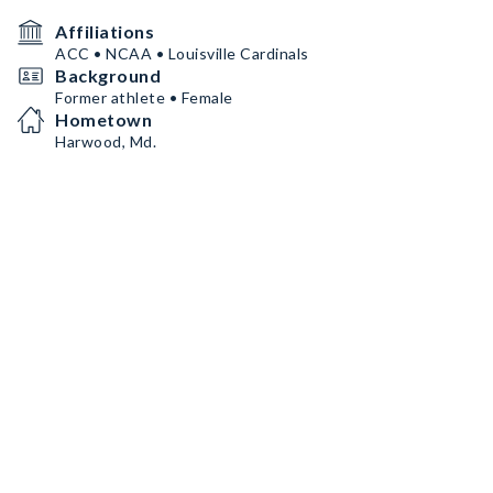
Affiliations
ACC • NCAA • Louisville Cardinals
Background
Former athlete • Female
Hometown
Harwood, Md.