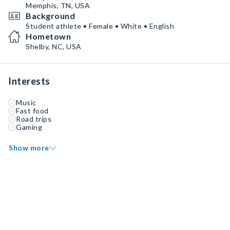
Memphis, TN, USA
Background
Student athlete • Female • White • English
Hometown
Shelby, NC, USA
Interests
Music
Fast food
Road trips
Gaming
Show more