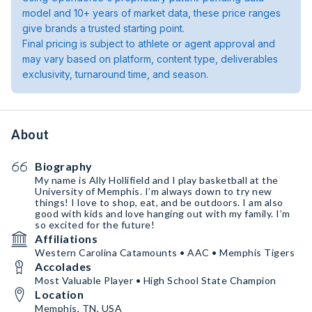
model and 10+ years of market data, these price ranges
give brands a trusted starting point.
Final pricing is subject to athlete or agent approval and
may vary based on platform, content type, deliverables
exclusivity, turnaround time, and season.
About
Biography
My name is Ally Hollifield and I play basketball at the
University of Memphis. I’m always down to try new
things! I love to shop, eat, and be outdoors. I am also
good with kids and love hanging out with my family. I’m
so excited for the future!
Affiliations
Western Carolina Catamounts • AAC • Memphis Tigers
Accolades
Most Valuable Player • High School State Champion
Location
Memphis, TN, USA