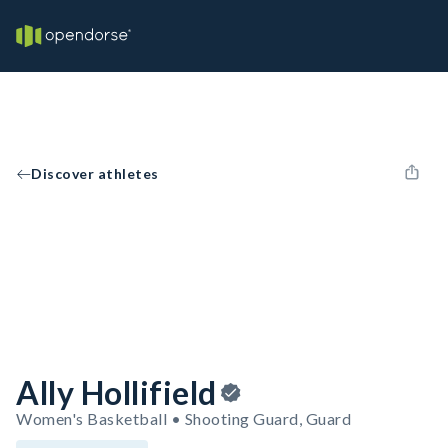
Discover athletes
Ally Hollifield
Women's Basketball • Shooting Guard, Guard