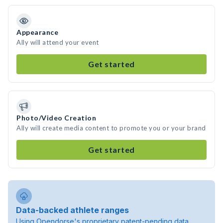
Appearance
Ally will attend your event
Get started
Photo/Video Creation
Ally will create media content to promote you or your brand
Get started
Data-backed athlete ranges
Using Opendorse's proprietary patent-pending data