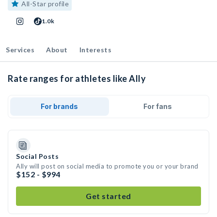
All-Star profile
1.0k
Services
About
Interests
Rate ranges for athletes like Ally
For brands
For fans
Social Posts
Ally will post on social media to promote you or your brand
$152 - $994
Get started