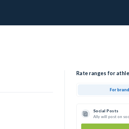
Rate ranges for athle
For bran
Social Posts
Ally will post on s