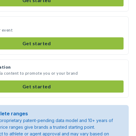
Get started
r event
Get started
ation
dia content to promote you or your brand
Get started
lete ranges
roprietary patent-pending data model and 10+ years of
rice ranges give brands a trusted starting point.
ject to athlete or agent approval and may vary based on