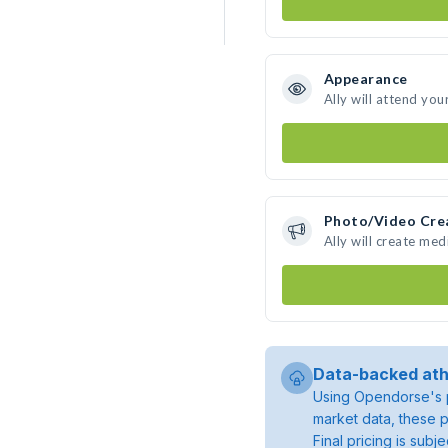
Appearance
Ally will attend you
Photo/Video Cre
Ally will create me
Data-backed ath
Using Opendorse's p
market data, these p
Final pricing is sub