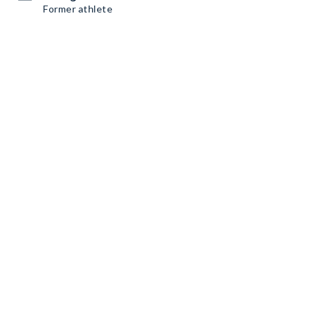
Former athlete