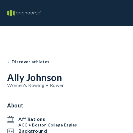
Discover athletes
Ally Johnson
Women's Rowing • Rower
About
Affiliations
ACC • Boston College Eagles
Background