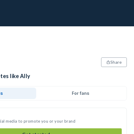
Share
tes like Ally
ds
For fans
ocial media to promote you or your brand