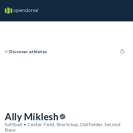
Discover athletes
Ally Miklesh
Softball • Center Field, Shortstop, Outfielder, Second
Base