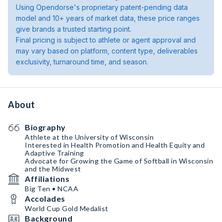
Using Opendorse's proprietary patent-pending data
model and 10+ years of market data, these price ranges
give brands a trusted starting point.
Final pricing is subject to athlete or agent approval and
may vary based on platform, content type, deliverables
exclusivity, turnaround time, and season.
About
Biography
Athlete at the University of Wisconsin
Interested in Health Promotion and Health Equity and
Adaptive Training
Advocate for Growing the Game of Softball in Wisconsin
and the Midwest
Affiliations
Big Ten • NCAA
Accolades
World Cup Gold Medalist
Background