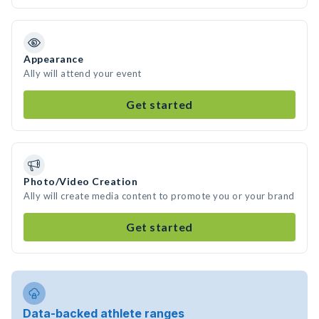
Appearance
Ally will attend your event
Get started
Photo/Video Creation
Ally will create media content to promote you or your brand
Get started
Data-backed athlete ranges